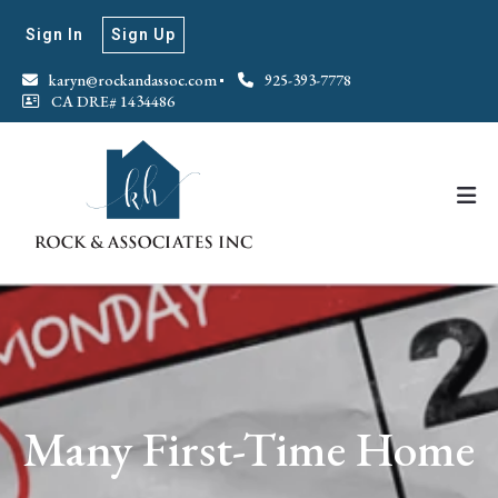
Sign In
Sign Up
karyn@rockandassoc.com
925-393-7778
CA DRE# 1434486
Many First-Time Home