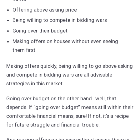
Offering above asking price
Being willing to compete in bidding wars
Going over their budget
Making offers on houses without even seeing
them first
Making offers quickly, being willing to go above asking
and compete in bidding wars are all advisable
strategies in this market.
Going over budget on the other hand…well, that
depends. If “going over budget” means still within their
comfortable financial means, sure! If not, it’s a recipe
for future struggle and financial trouble.
And making offers on houses without seeing them in