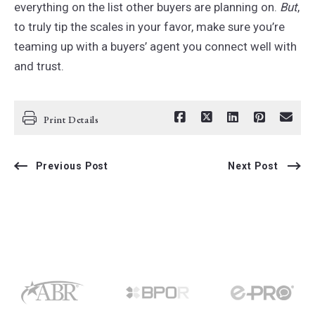
everything on the list other buyers are planning on.
But
,
to truly tip the scales in your favor, make sure you’re
teaming up with a buyers’ agent you connect well with
and trust.
Print Details
Previous Post
Next Post