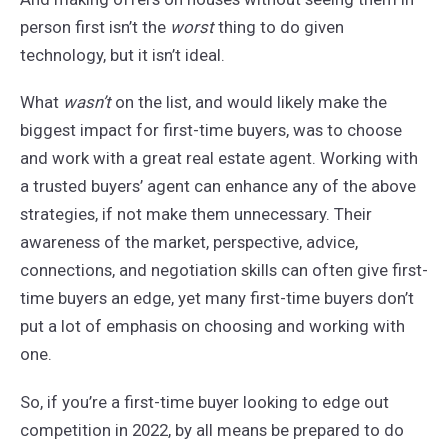
person first isn’t the
worst
thing to do given
technology, but it isn’t ideal.
What
wasn’t
on the list, and would likely make the
biggest impact for first-time buyers, was to choose
and work with a great real estate agent. Working with
a trusted buyers’ agent can enhance any of the above
strategies, if not make them unnecessary. Their
awareness of the market, perspective, advice,
connections, and negotiation skills can often give first-
time buyers an edge, yet many first-time buyers don’t
put a lot of emphasis on choosing and working with
one.
So, if you’re a first-time buyer looking to edge out
competition in 2022, by all means be prepared to do