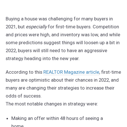
Buying a house was challenging for many buyers in
2021, but
especially
for first-time buyers. Competition
and prices were high, and inventory was low, and while
some predictions suggest things will loosen up a bit in
2022, buyers will still need to have an aggressive
strategy heading into the new year.
According to this
REALTOR Magazine article
, first-time
buyers are optimistic about their chances in 2022, and
many are changing their strategies to increase their
odds of success.
The most notable changes in strategy were:
Making an offer within 48 hours of seeing a
home