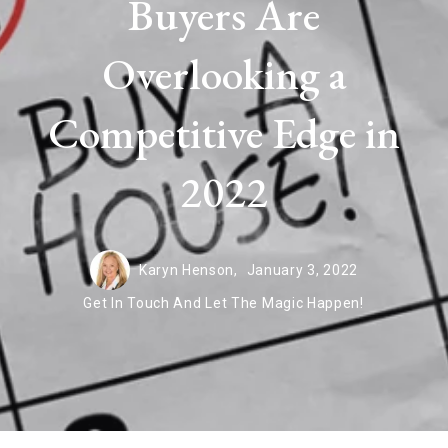
Buyers Are
Overlooking a
Competitive Edge in
2022
Karyn Henson,
January 3, 2022
Get In Touch And Let The Magic Happen!