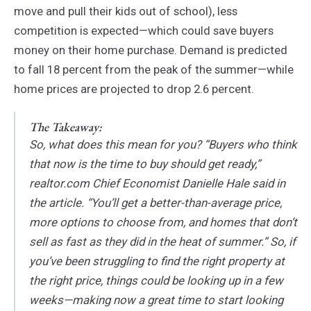
move and pull their kids out of school), less
competition is expected—which could save buyers
money on their home purchase. Demand is predicted
to fall 18 percent from the peak of the summer—while
home prices are projected to drop 2.6 percent.
The Takeaway:
So, what does this mean for you? “Buyers who think
that now is the time to buy should get ready,”
realtor.com Chief Economist Danielle Hale said in
the article. “You’ll get a better-than-average price,
more options to choose from, and homes that don’t
sell as fast as they did in the heat of summer.” So, if
you’ve been struggling to find the right property at
the right price, things could be looking up in a few
weeks—making now a great time to start looking