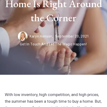
Home Is Right Around
the Corner
Karyn Henson,
September 20, 2021
Get In Touch And Let The Magic Happen!
With low inventory, high competition, and high prices,
the summer has been a tough time to buy a home. But,