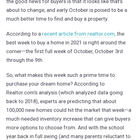
the good news for buyers is that it looks like that’s
about to change, and early October is poised to be a
much better time to find and buy a property.
According to
a
recent article from realtor.com
,
the
best week to buy a home in 2021 is right around the
corner—the first full week of October, October 3rd
through the 9th.
So, what makes this week such a prime time to
purchase your dream home? According to
Realtor.com’s analysis (which analyzed data going
back to 2018), experts are predicting that about
100,000 new homes could hit the market that week—a
much-needed inventory increase that can give buyers
more options to choose from. And with the school
year back in full swing (and many parents reluctant to