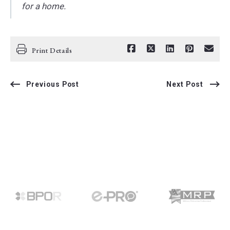
for a home.
Print Details
Previous Post
Next Post