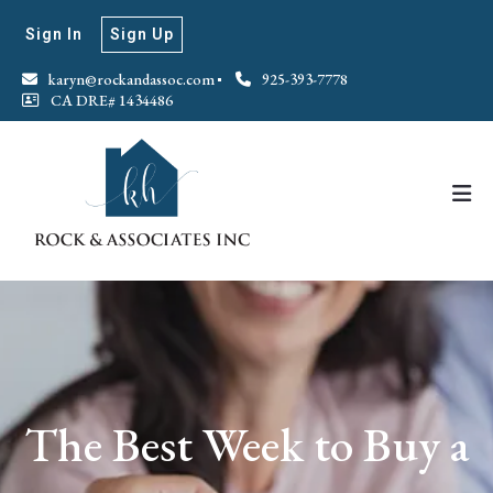
Sign In
Sign Up
karyn@rockandassoc.com
925-393-7778
CA DRE# 1434486
The Best Week to Buy a